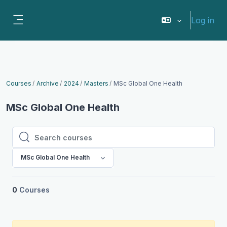
Skip to main content
Log in
Side panel
Courses
Archive
2024
Masters
MSc Global One Health
MSc Global One Health
Search courses
Search courses
MSc Global One Health
0
Courses