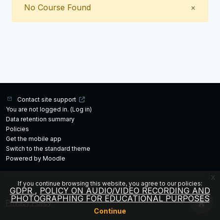
Close
No Course Found
×
Contact site support
You are not logged in. (
Log in
)
Data retention summary
Policies
Get the mobile app
Switch to the standard theme
Powered by
Moodle
x
If you continue browsing this website, you agree to our policies:
GDPR
POLICY ON AUDIO/VIDEO RECORDING AND
PHOTOGRAPHING FOR EDUCATIONAL PURPOSES
Privacy Policy
Continue