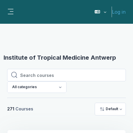
Skip to main content
Log in
Side panel
Institute of Tropical Medicine Antwerp
Search courses
Search courses
All categories
271
Courses
Default