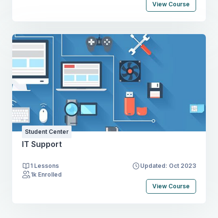
View Course
Student Center
IT Support
1 Lessons
Updated: Oct 2023
1k Enrolled
View Course