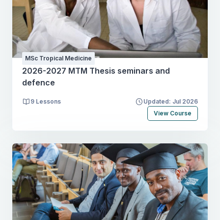
MSc Tropical Medicine
2026-2027 MTM Thesis seminars and
defence
9 Lessons
Updated: Jul 2026
View Course