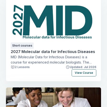
Short courses
2027 Molecular data for Infectious Diseases
MID (Molecular Data for Infectious Diseases) is a
course for experienced molecular biologists. The
2 Lessons
Updated: Jul 2026
course focuses on selection and implementation of
appropriate molecular tools for answering clinical and
View Course
epidemiological questions on infectious diseases in
resource-limited settings. The emphasis lies on
methods for diagnosing and characterizing viruses,
bacteria, parasites, and vectors.