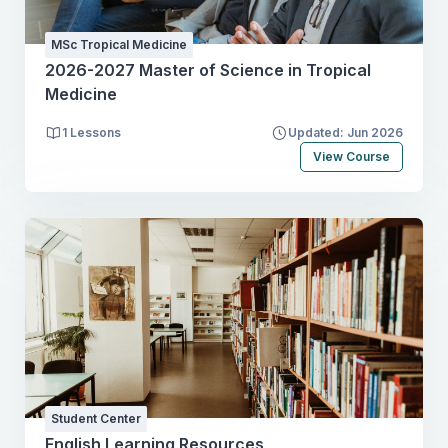
MSc Tropical Medicine
2026-2027 Master of Science in Tropical
Medicine
1 Lessons
Updated: Jun 2026
View Course
Student Center
English Learning Resources