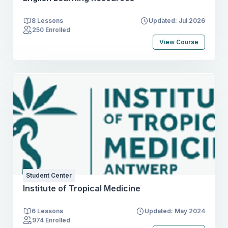
8 Lessons
Updated: Jul 2026
250 Enrolled
View Course
Student Center
Institute of Tropical Medicine
6 Lessons
Updated: May 2024
974 Enrolled