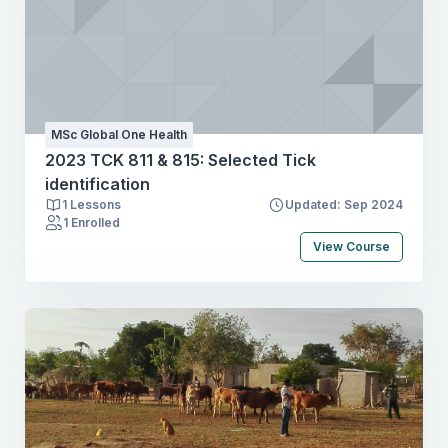
MSc Global One Health
2023 TCK 811 & 815: Selected Tick
identification
1 Lessons
Updated: Sep 2024
1 Enrolled
View Course