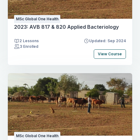
MSc Global One Health
2023: AVB 817 & 820 Applied Bacteriology
2 Lessons
Updated: Sep 2024
3 Enrolled
View Course
MSc Global One Health