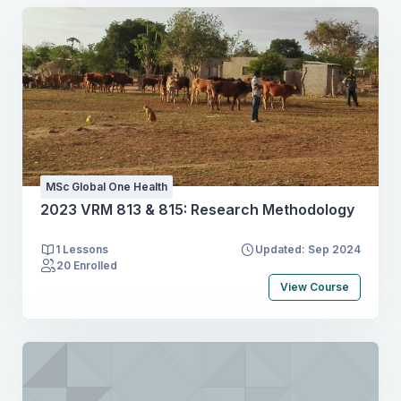
MSc Global One Health
2023 VRM 813 & 815: Research Methodology
1 Lessons
Updated: Sep 2024
20 Enrolled
View Course