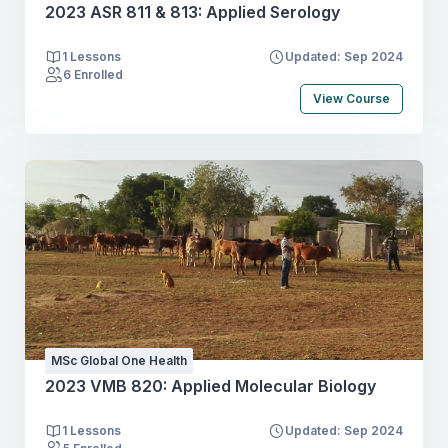
2023 ASR 811 & 813: Applied Serology
1 Lessons
Updated: Sep 2024
6 Enrolled
View Course
MSc Global One Health
2023 VMB 820: Applied Molecular Biology
1 Lessons
Updated: Sep 2024