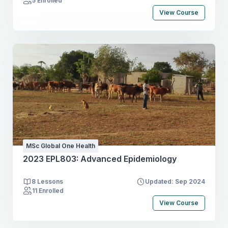
5 Enrolled
View Course
MSc Global One Health
2023 EPL803: Advanced Epidemiology
8 Lessons
Updated: Sep 2024
11 Enrolled
View Course