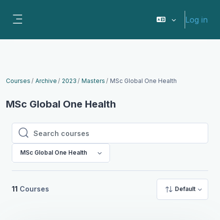
Skip to main content
Log in
Side panel
Courses
Archive
2023
Masters
MSc Global One Health
MSc Global One Health
Search courses
Search courses
MSc Global One Health
11
Courses
Default