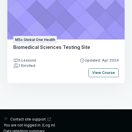
MSc Global One Health
Biomedical Sciences Testing Site
5 Lessons
Updated: Apr 2024
1 Enrolled
View Course
Contact site support
You are not logged in. (
Log in
)
Data retention summary