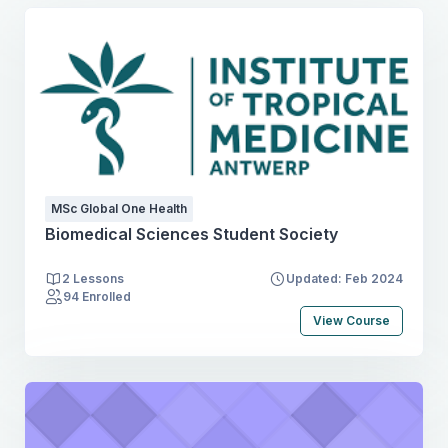
MSc Global One Health
Biomedical Sciences Student Society
2 Lessons
Updated: Feb 2024
94 Enrolled
View Course