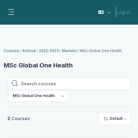
Skip to main content
Log in
Side panel
Courses
Archive
2022-2023
Masters
MSc Global One Health
MSc Global One Health
Search courses
Search courses
MSc Global One Health
2
Courses
Default