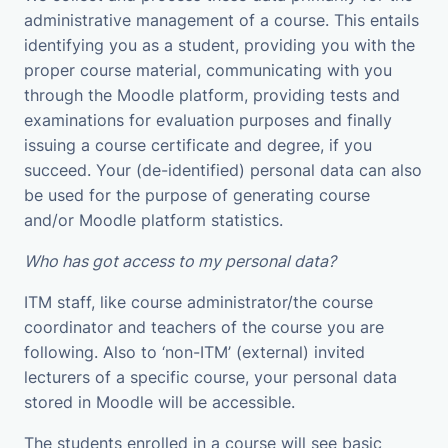
administrative management of a course. This entails
identifying you as a student, providing you with the
proper course material, communicating with you
through the Moodle platform, providing tests and
examinations for evaluation purposes and finally
issuing a course certificate and degree, if you
succeed. Your (de-identified) personal data can also
be used for the purpose of generating course
and/or Moodle platform statistics.
Who has got access to my personal data?
ITM staff, like course administrator/the course
coordinator and teachers of the course you are
following. Also to ‘non-ITM’ (external) invited
lecturers of a specific course, your personal data
stored in Moodle will be accessible.
The students enrolled in a course will see basic