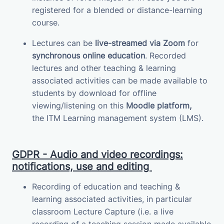
registered for a blended or distance-learning
course.
Lectures can be
live-streamed via Zoom
for
synchronous online education
.
Recorded
lectures and other teaching & learning
associated activities can be made available to
students by download for offline
viewing/listening on this
Moodle platform,
the
ITM
Learning management system (LMS)
.
GDPR - Audio and video recordings:
notifications, use and editing
Recording of education and teaching &
learning associated activities, in particular
classroom Lecture Capture (i.e. a live