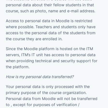
personal data about their fellow students in that
course, such as photo, name and e-mail address.
Access to personal data in Moodle is restricted
where possible. Teachers and students only have
access to the personal data of the students from
the course they are enrolled in.
Since the Moodle platform is hosted on the ITM
servers, ITM’s IT unit has access to personal data
when providing technical and security support for
the platform.
How is my personal data transferred?
Your personal data is only processed with the
primary purpose of the course organization.
Personal data from Moodle will not be transferred
to , except for purposes of verification /