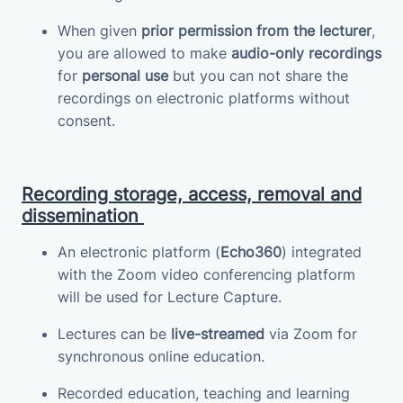
When given
prior permission from the lecturer
,
you are allowed to make
audio-only recordings
for
personal use
but you can not share the
recordings on electronic platforms without
consent.
Recording storage, access, removal and
dissemination
An electronic platform (
Echo360
) integrated
with the Zoom video conferencing platform
will be used for Lecture Capture.
Lectures can be
live-streamed
via Zoom for
synchronous online education.
Recorded education, teaching and learning