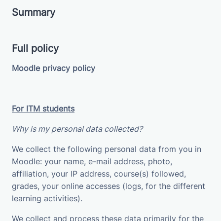
Summary
Full policy
Moodle privacy policy
For ITM students
Why is my personal data collected?
We collect the following personal data from you in
Moodle: your name, e-mail address, photo,
affiliation, your IP address, course(s) followed,
grades, your online accesses (logs, for the different
learning activities).
We collect and process these data primarily for the