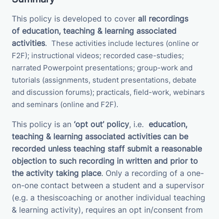
This policy is developed to cover
all recordings
of
education, teaching & learning associated
activities
.
These activities
include
lectures (online or
F2F); instructional videos; recorded case-studies;
narrated Powerpoint presentations; group-work and
tutorials (assignments, student presentations, debate
and discussion forums);
practicals, field-work, webinars
and seminars (online and F2F).
This policy is an
‘opt out’ policy
, i.e.
education,
teaching & learning associated activities
can be
recorded unless teaching staff submit a
reasonable
objection to such recording in written and prior to
the activity taking place
. Only a recording of a one-
on-one contact between a student and a supervisor
(e.g. a thesiscoaching or another individual teaching
& learning activity), requires an opt in/consent from