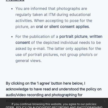
You are informed that photographs are
regularly taken at ITM during educational
activities. When accepting to pose for the
picture, an
oral or silent consent applies
.
For the publication of a
portrait picture
,
written
consent
of the depicted individual needs to be
asked by e-mail. The latter only applies for the
use of portrait pictures, not group photo’s or
general views.
By clicking on the ‘I agree’ button here below, I
acknowledge to have read and understood the policy on
audio/video recording and photographing for
educational purposes.
x
If you continue browsing this website, you agree to our policies:
GDPR
POLICY ON AUDIO/VIDEO RECORDING AND PHOTOGRAPHING