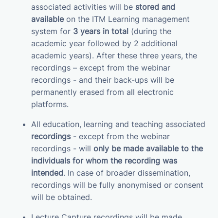
associated activities will be
stored and
available
on the ITM Learning management
system for
3 years in total
(during the
academic year followed by 2 additional
academic years). After these three years, the
recordings – except from the webinar
recordings - and their back-ups will be
permanently erased from all electronic
platforms.
All education, learning and teaching associated
recordings
- except from the webinar
recordings - will
only be made available to the
individuals for whom the recording was
intended
. In case of broader dissemination,
recordings will be fully anonymised or consent
will be obtained.
Lecture Capture recordings will be made