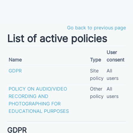
Skip to main content
Go back to previous page
List of active policies
User
Name
Type
consent
GDPR
Site
All
policy
users
POLICY ON AUDIO/VIDEO
Other
All
RECORDING AND
policy
users
PHOTOGRAPHING FOR
EDUCATIONAL PURPOSES
GDPR