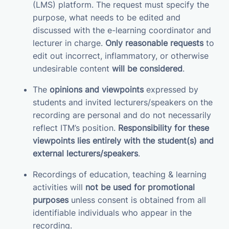
(LMS) platform. The request must specify the
purpose, what needs to be edited and
discussed with the e-learning coordinator and
lecturer in charge.
Only reasonable requests
to
edit out incorrect, inflammatory, or otherwise
undesirable content
will be considered
.
The
opinions and viewpoints
expressed by
students and invited lecturers/speakers on the
recording are personal and do not necessarily
reflect ITM’s position.
Responsibility for these
viewpoints lies entirely with the student(s) and
external lecturers/speakers
.
Recordings of education, teaching & learning
activities will
not be used for promotional
purposes
unless consent is obtained from all
identifiable individuals who appear in the
recording.