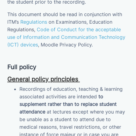
the student prior to the recording.
This document should be read in conjunction with
ITM’s
Regulations
on Examinations
, Education
Regulations,
Code of Conduct for the acceptable
use of Information and Communication Technology
(ICT) devices
,
Moodle Privacy
Policy
.
Full policy
General policy principles
Recordings of education, teaching & learning
associated activities are intended
to
supplement
rather than to replace student
attendance
at lectures except where you may
be unable as a student to attend due to
medical reasons, travel restrictions, or other
instance of force majeur or in case you are