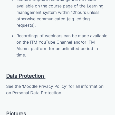
available on the course page of the Learning
management system within 12hours unless
otherwise communicated (e.g. editing
requests).
Recordings of webinars can be made available
on the ITM YouTube Channel and/or ITM
Alumni platform for an unlimited period in
time.
Data Protection
See the ‘Moodle Privacy Policy’ for all information
on Personal Data Protection.
Pictures