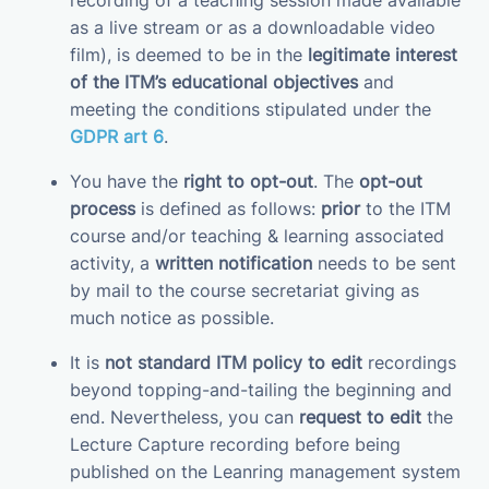
recording of a teaching session made available
as a live stream or as a downloadable video
film), is deemed to be in the
legitimate interest
of the ITM’s educational objectives
and
meeting the conditions stipulated under the
GDPR art 6
.
You have the
right to opt-out
. The
opt-out
process
is defined as follows:
prior
to the ITM
course and/or teaching & learning associated
activity, a
written notification
needs to be sent
by mail to the course secretariat giving as
much notice as possible.
It is
not standard ITM policy to edit
recordings
beyond topping-and-tailing the beginning and
end. Nevertheless, you can
request to edit
the
Lecture Capture recording before being
published on the Leanring management system