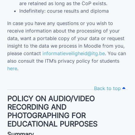
are retained as long as the CoP exists.
Indefinitely: course results and diploma
In case you have any questions or you wish to
receive information about the processing of your
data, want a portable copy of your data or request
insight to the data we process in Moodle from you,
please contact
informatieveiligheid@itg.be
. You can
also consult the ITM’s privacy policy for students
here
.
Back to top
POLICY ON AUDIO/VIDEO
RECORDING AND
PHOTOGRAPHING FOR
EDUCATIONAL PURPOSES
Summary