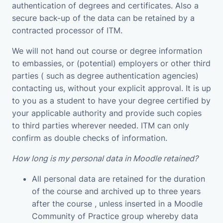
authentication of degrees and certificates. Also a
secure back-up of the data can be retained by a
contracted processor of ITM.
We will not hand out course or degree information
to embassies, or (potential) employers or other third
parties ( such as degree authentication agencies)
contacting us, without your explicit approval. It is up
to you as a student to have your degree certified by
your applicable authority and provide such copies
to third parties wherever needed. ITM can only
confirm as double checks of information.
How long is my personal data in Moodle retained?
All personal data are retained for the duration
of the course and archived up to three years
after the course , unless inserted in a Moodle
Community of Practice group whereby data