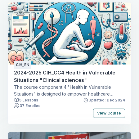
CIH_EN
2024-2025 CIH_CC4 Health in Vulnerable
Situations "Clinical sciences"
The course component 4 "Health in Vulnerable
Situations" is designed to empower healthcare
5 Lessons
Updated: Dec 2024
professionals with the knowledge, skills, and
37 Enrolled
perspectives necessary to address the multifaceted
View Course
challenges faced by individuals and communities in
vulnerable situations. In this course, we focus on
vulnerability related to with sexual and HIV health
issues, maternal health, and child health. By adopting