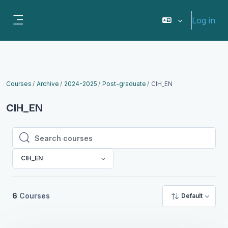
Skip to main content
Log in
Side panel
Courses
Archive
2024-2025
Post-graduate
CIH_EN
CIH_EN
Search courses
Search courses
CIH_EN
6
Courses
Default