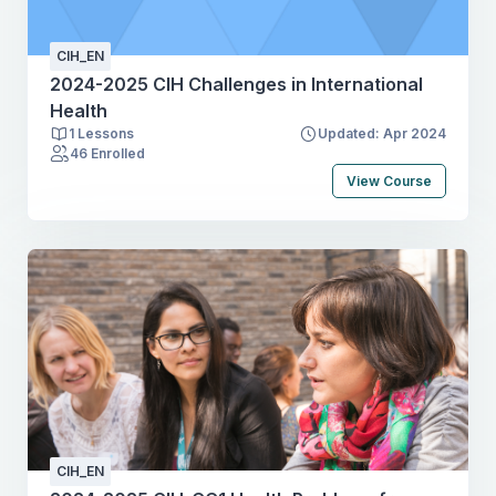
relevant sources from different disciplinesCritically
assess data & findings in literature and other
CIH_EN
sourcesInterpret, summarise & present information
2024-2025 CIH Challenges in International
orally and graphically
Health
1 Lessons
Updated: Apr 2024
46 Enrolled
View Course
CIH_EN