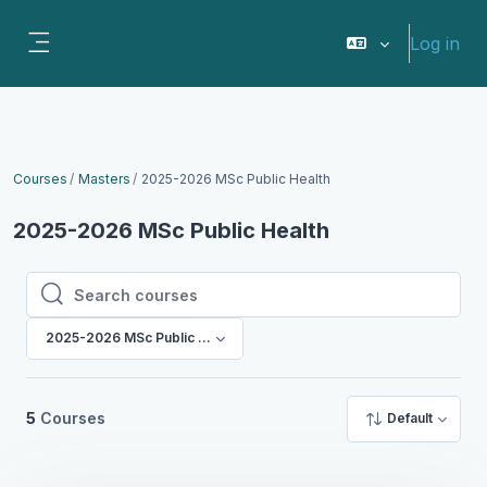
Skip to main content
Log in
Side panel
Courses
Masters
2025-2026 MSc Public Health
2025-2026 MSc Public Health
Search courses
Search courses
2025-2026 MSc Public Health
5
Courses
Default