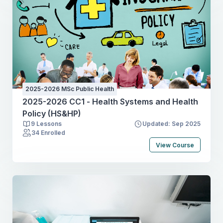
2025-2026 MSc Public Health
2025-2026 CC1 - Health Systems and Health
Policy (HS&HP)
9 Lessons
Updated: Sep 2025
34 Enrolled
View Course