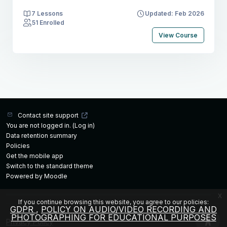
7 Lessons
Updated: Feb 2026
51 Enrolled
View Course
Contact site support
You are not logged in. (
Log in
)
Data retention summary
Policies
Get the mobile app
Switch to the standard theme
Powered by
Moodle
x
If you continue browsing this website, you agree to our policies:
GDPR
POLICY ON AUDIO/VIDEO RECORDING AND
PHOTOGRAPHING FOR EDUCATIONAL PURPOSES
Privacy Policy