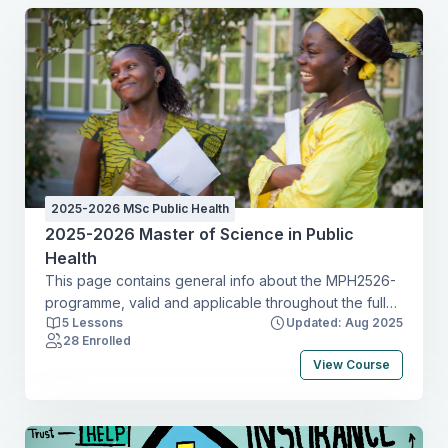
2025-2026 MSc Public Health
2025-2026 Master of Science in Public
Health
This page contains general info about the MPH2526-
programme, valid and applicable throughout the full
5 Lessons
Updated: Aug 2025
academic year.
28 Enrolled
View Course