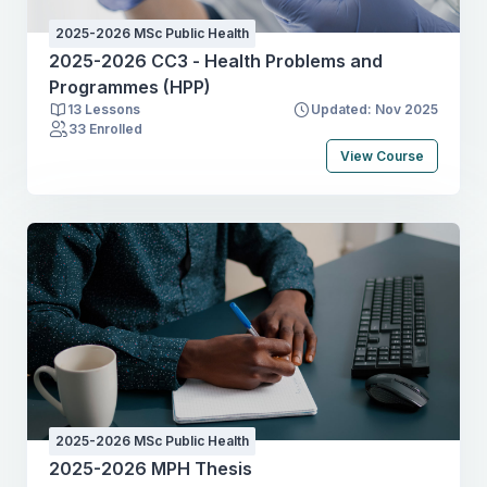
2025-2026 MSc Public Health
2025-2026 CC3 - Health Problems and
Programmes (HPP)
13 Lessons
Updated: Nov 2025
33 Enrolled
View Course
2025-2026 MSc Public Health
2025-2026 MPH Thesis