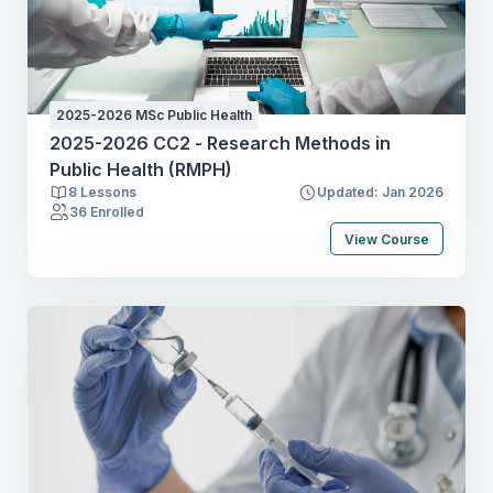
2025-2026 MSc Public Health
2025-2026 CC2 - Research Methods in
Public Health (RMPH)
8 Lessons
Updated: Jan 2026
36 Enrolled
View Course