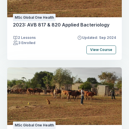
MSc Global One Health
2023: AVB 817 & 820 Applied Bacteriology
2 Lessons
Updated: Sep 2024
3 Enrolled
View Course
MSc Global One Health