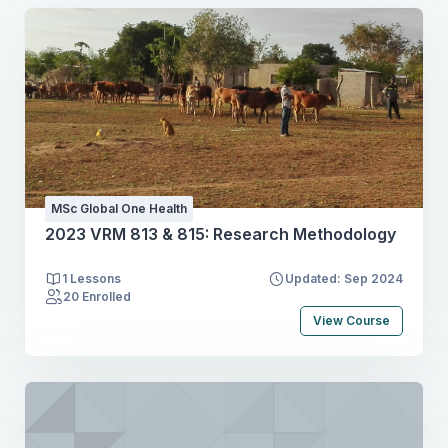
MSc Global One Health
2023 VRM 813 & 815: Research Methodology
1 Lessons
Updated: Sep 2024
20 Enrolled
View Course