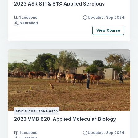
2023 ASR 811 & 813: Applied Serology
1 Lessons
Updated: Sep 2024
6 Enrolled
View Course
MSc Global One Health
2023 VMB 820: Applied Molecular Biology
1 Lessons
Updated: Sep 2024