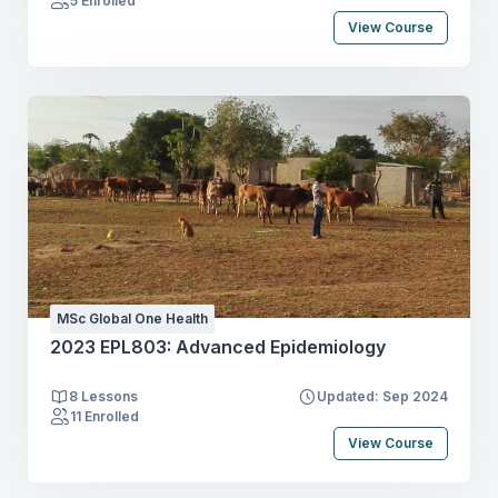
5 Enrolled
View Course
MSc Global One Health
2023 EPL803: Advanced Epidemiology
8 Lessons
Updated: Sep 2024
11 Enrolled
View Course