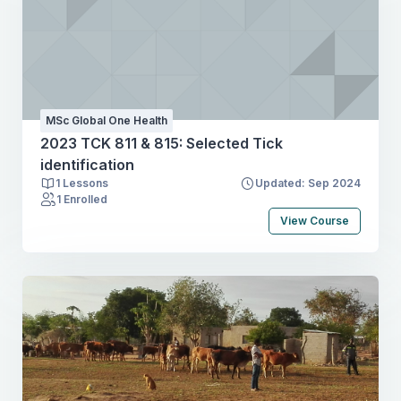
MSc Global One Health
2023 TCK 811 & 815: Selected Tick
identification
1 Lessons
Updated: Sep 2024
1 Enrolled
View Course