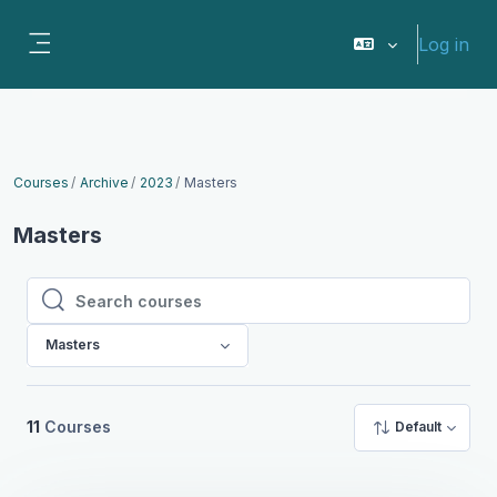
Skip to main content
Log in
Side panel
Courses
Archive
2023
Masters
Masters
Search courses
Search courses
Masters
11
Courses
Default