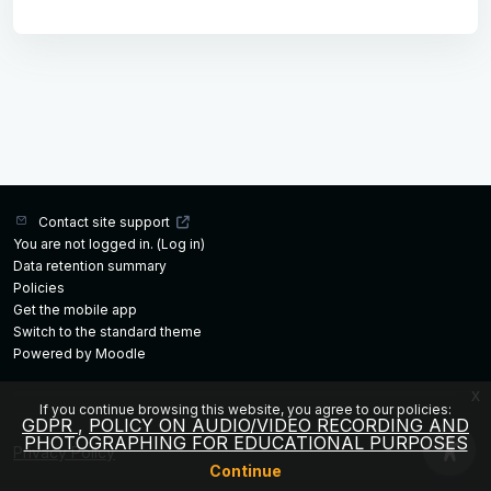
Contact site support
You are not logged in. (
Log in
)
Data retention summary
Policies
Get the mobile app
Switch to the standard theme
Powered by
Moodle
x
If you continue browsing this website, you agree to our policies:
GDPR
POLICY ON AUDIO/VIDEO RECORDING AND
PHOTOGRAPHING FOR EDUCATIONAL PURPOSES
Privacy Policy
Continue