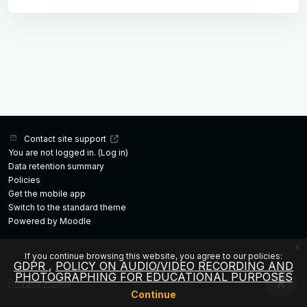
Contact site support
You are not logged in. (
Log in
)
Data retention summary
Policies
Get the mobile app
Switch to the standard theme
Powered by
Moodle
x
If you continue browsing this website, you agree to our policies:
GDPR
POLICY ON AUDIO/VIDEO RECORDING AND
PHOTOGRAPHING FOR EDUCATIONAL PURPOSES
Privacy Policy
Continue