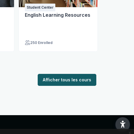
Student Center
Student Cent
English Learning Resources
Institute o
Medicine
250 Enrolled
974 Enroll
Afficher tous les cours
x