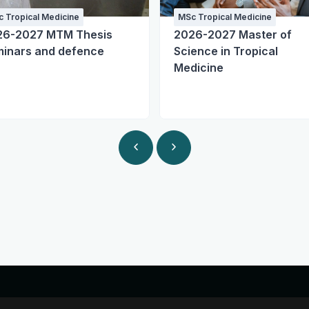
 Tropical Medicine
MSc Tropical Medicine
26-2027 MTM Thesis
2026-2027 Master of
inars and defence
Science in Tropical
Medicine