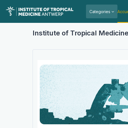
Passer au contenu principal
Categories
Accue
Institute of Tropical Medici