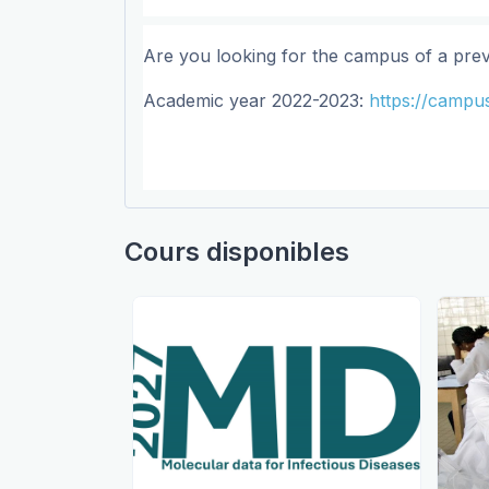
Are you looking for the campus of a pre
Academic year 2022-2023:
https://campus
Cours disponibles