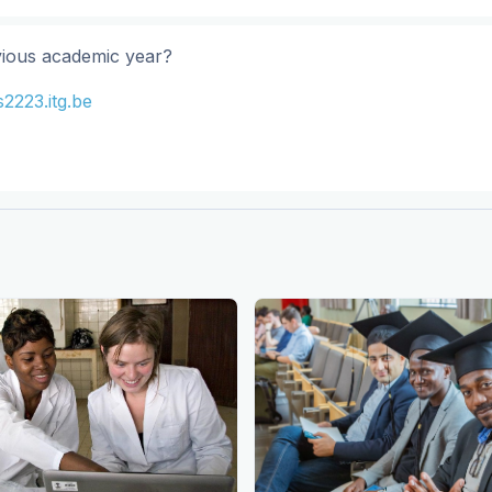
vious academic year?
2223.itg.be