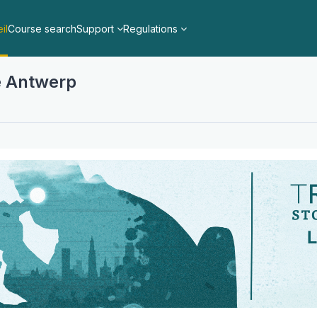
il
Course search
Support
Regulations
ne Antwerp