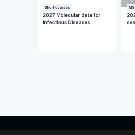
Short courses
MSc
2027 Molecular data for
20
Infectious Diseases
sem