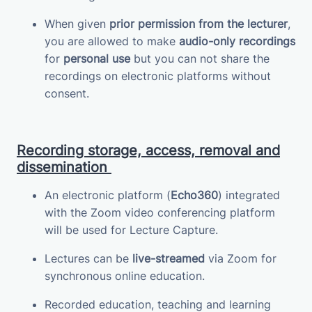
When given
prior permission from the lecturer
,
you are allowed to make
audio-only recordings
for
personal use
but you can not share the
recordings on electronic platforms without
consent.
Recording storage, access, removal and
dissemination
An electronic platform (
Echo360
) integrated
with the Zoom video conferencing platform
will be used for Lecture Capture.
Lectures can be
live-streamed
via Zoom for
synchronous online education.
Recorded education, teaching and learning