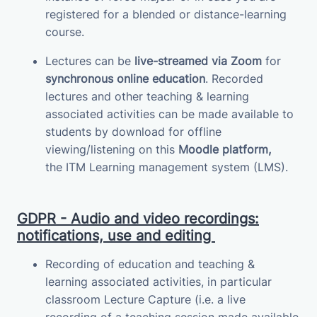
registered for a blended or distance-learning
course.
Lectures can be
live-streamed via Zoom
for
synchronous online education
.
Recorded
lectures and other teaching & learning
associated activities can be made available to
students by download for offline
viewing/listening on this
Moodle platform,
the
ITM
Learning management system (LMS)
.
GDPR - Audio and video recordings:
notifications, use and editing
Recording of education and teaching &
learning associated activities, in particular
classroom Lecture Capture (i.e. a live