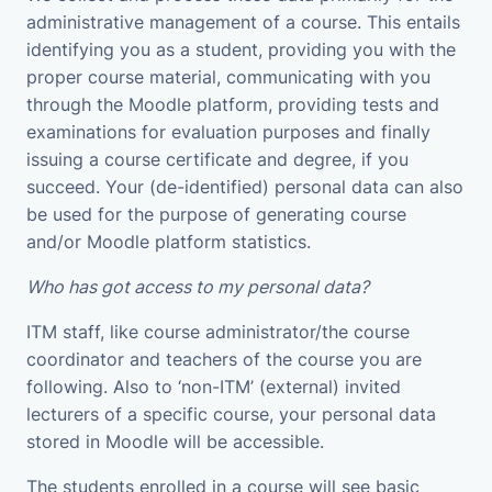
administrative management of a course. This entails
identifying you as a student, providing you with the
proper course material, communicating with you
through the Moodle platform, providing tests and
examinations for evaluation purposes and finally
issuing a course certificate and degree, if you
succeed. Your (de-identified) personal data can also
be used for the purpose of generating course
and/or Moodle platform statistics.
Who has got access to my personal data?
ITM staff, like course administrator/the course
coordinator and teachers of the course you are
following. Also to ‘non-ITM’ (external) invited
lecturers of a specific course, your personal data
stored in Moodle will be accessible.
The students enrolled in a course will see basic