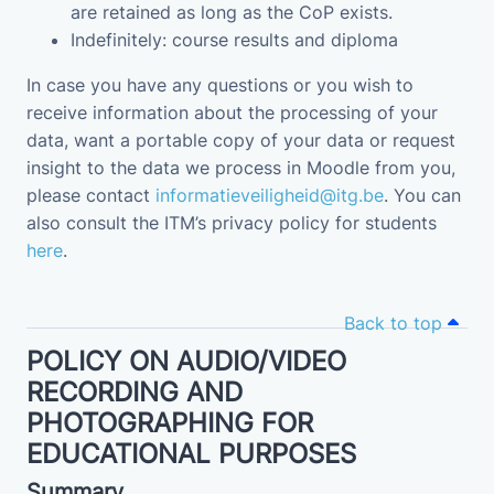
are retained as long as the CoP exists.
Indefinitely: course results and diploma
In case you have any questions or you wish to
receive information about the processing of your
data, want a portable copy of your data or request
insight to the data we process in Moodle from you,
please contact
informatieveiligheid@itg.be
. You can
also consult the ITM’s privacy policy for students
here
.
Back to top
POLICY ON AUDIO/VIDEO
RECORDING AND
PHOTOGRAPHING FOR
EDUCATIONAL PURPOSES
Summary