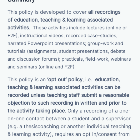
This policy is developed to cover
all recordings
of
education, teaching & learning associated
activities
.
These activities
include
lectures (online or
F2F); instructional videos; recorded case-studies;
narrated Powerpoint presentations; group-work and
tutorials (assignments, student presentations, debate
and discussion forums);
practicals, field-work, webinars
and seminars (online and F2F).
This policy is an
‘opt out’ policy
, i.e.
education,
teaching & learning associated activities
can be
recorded unless teaching staff submit a
reasonable
objection to such recording in written and prior to
the activity taking place
. Only a recording of a one-
on-one contact between a student and a supervisor
(e.g. a thesiscoaching or another individual teaching
& learning activity), requires an opt in/consent from