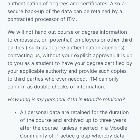
authentication of degrees and certificates. Also a
secure back-up of the data can be retained by a
contracted processor of ITM.
We will not hand out course or degree information
to embassies, or (potential) employers or other third
parties ( such as degree authentication agencies)
contacting us, without your explicit approval. It is up
to you as a student to have your degree certified by
your applicable authority and provide such copies
to third parties wherever needed. ITM can only
confirm as double checks of information.
How long is my personal data in Moodle retained?
All personal data are retained for the duration
of the course and archived up to three years
after the course , unless inserted in a Moodle
Community of Practice group whereby data