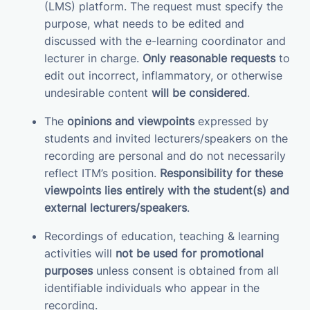
(LMS) platform. The request must specify the
purpose, what needs to be edited and
discussed with the e-learning coordinator and
lecturer in charge.
Only reasonable requests
to
edit out incorrect, inflammatory, or otherwise
undesirable content
will be considered
.
The
opinions and viewpoints
expressed by
students and invited lecturers/speakers on the
recording are personal and do not necessarily
reflect ITM’s position.
Responsibility for these
viewpoints lies entirely with the student(s) and
external lecturers/speakers
.
Recordings of education, teaching & learning
activities will
not be used for promotional
purposes
unless consent is obtained from all
identifiable individuals who appear in the
recording.