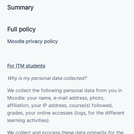
Summary
Full policy
Moodle privacy policy
For ITM students
Why is my personal data collected?
We collect the following personal data from you in
Moodle: your name, e-mail address, photo,
affiliation, your IP address, course(s) followed,
grades, your online accesses (logs, for the different
learning activities).
We collect and process these data primarily for the