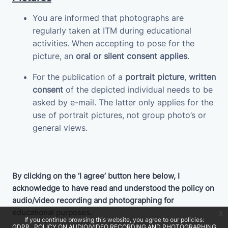
You are informed that photographs are
regularly taken at ITM during educational
activities. When accepting to pose for the
picture, an
oral or silent consent applies
.
For the publication of a
portrait picture
,
written
consent
of the depicted individual needs to be
asked by e-mail. The latter only applies for the
use of portrait pictures, not group photo’s or
general views.
By clicking on the ‘I agree’ button here below, I
acknowledge to have read and understood the policy on
audio/video recording and photographing for
educational purposes.
x
If you continue browsing this website, you agree to our policies:
GDPR
POLICY ON AUDIO/VIDEO RECORDING AND PHOTOGRAPHING