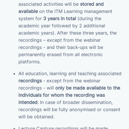
associated activities will be
stored and
available
on the ITM Learning management
system for
3 years in total
(during the
academic year followed by 2 additional
academic years). After these three years, the
recordings – except from the webinar
recordings - and their back-ups will be
permanently erased from all electronic
platforms.
All education, learning and teaching associated
recordings
- except from the webinar
recordings - will
only be made available to the
individuals for whom the recording was
intended
. In case of broader dissemination,
recordings will be fully anonymised or consent
will be obtained.
Lecture Capture recordings will be made