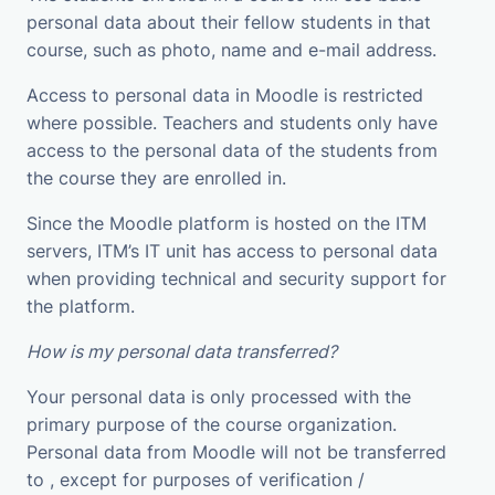
personal data about their fellow students in that
course, such as photo, name and e-mail address.
Access to personal data in Moodle is restricted
where possible. Teachers and students only have
access to the personal data of the students from
the course they are enrolled in.
Since the Moodle platform is hosted on the ITM
servers, ITM’s IT unit has access to personal data
when providing technical and security support for
the platform.
How is my personal data transferred?
Your personal data is only processed with the
primary purpose of the course organization.
Personal data from Moodle will not be transferred
to , except for purposes of verification /