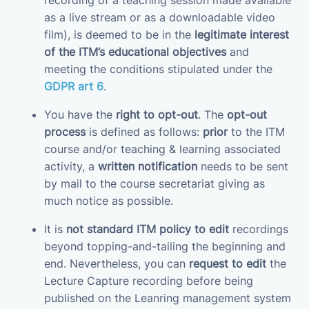
recording of a teaching session made available
as a live stream or as a downloadable video
film), is deemed to be in the
legitimate interest
of the ITM’s educational objectives
and
meeting the conditions stipulated under the
GDPR art 6
.
You have the
right to opt-out
. The
opt-out
process
is defined as follows:
prior
to the ITM
course and/or teaching & learning associated
activity, a
written notification
needs to be sent
by mail to the course secretariat giving as
much notice as possible.
It is
not standard ITM policy to edit
recordings
beyond topping-and-tailing the beginning and
end. Nevertheless, you can
request to edit
the
Lecture Capture recording before being
published on the Leanring management system