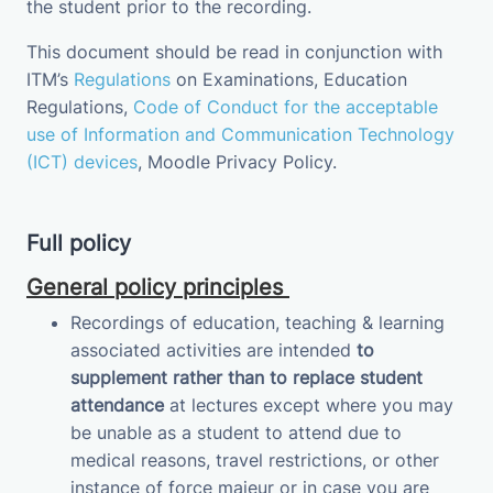
the student prior to the recording.
This document should be read in conjunction with
ITM’s
Regulations
on Examinations
, Education
Regulations,
Code of Conduct for the acceptable
use of Information and Communication Technology
(ICT) devices
,
Moodle Privacy
Policy
.
Full policy
General policy principles
Recordings of education, teaching & learning
associated activities are intended
to
supplement
rather than to replace student
attendance
at lectures except where you may
be unable as a student to attend due to
medical reasons, travel restrictions, or other
instance of force majeur or in case you are