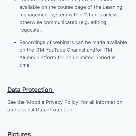
available on the course page of the Learning
management system within 12hours unless
otherwise communicated (e.g. editing
requests).
Recordings of webinars can be made available
on the ITM YouTube Channel and/or ITM
Alumni platform for an unlimited period in
time.
Data Protection
See the ‘Moodle Privacy Policy’ for all information
on Personal Data Protection.
Pictures