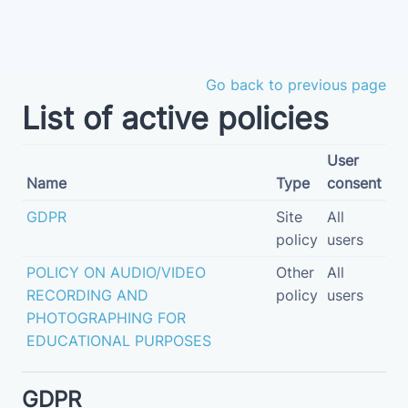
Skip to main content
Go back to previous page
List of active policies
User
Name
Type
consent
GDPR
Site
All
policy
users
POLICY ON AUDIO/VIDEO
Other
All
RECORDING AND
policy
users
PHOTOGRAPHING FOR
EDUCATIONAL PURPOSES
GDPR