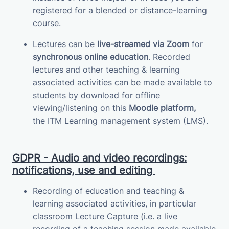
registered for a blended or distance-learning
course.
Lectures can be
live-streamed via Zoom
for
synchronous online education
.
Recorded
lectures and other teaching & learning
associated activities can be made available to
students by download for offline
viewing/listening on this
Moodle platform,
the
ITM
Learning management system (LMS)
.
GDPR - Audio and video recordings:
notifications, use and editing
Recording of education and teaching &
learning associated activities, in particular
classroom Lecture Capture (i.e. a live