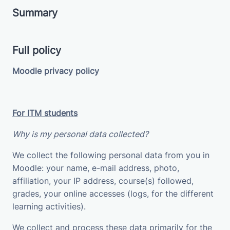
Summary
Full policy
Moodle privacy policy
For ITM students
Why is my personal data collected?
We collect the following personal data from you in
Moodle: your name, e-mail address, photo,
affiliation, your IP address, course(s) followed,
grades, your online accesses (logs, for the different
learning activities).
We collect and process these data primarily for the