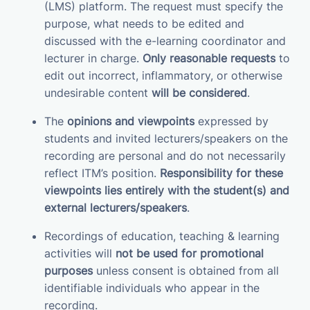
(LMS) platform. The request must specify the
purpose, what needs to be edited and
discussed with the e-learning coordinator and
lecturer in charge.
Only reasonable requests
to
edit out incorrect, inflammatory, or otherwise
undesirable content
will be considered
.
The
opinions and viewpoints
expressed by
students and invited lecturers/speakers on the
recording are personal and do not necessarily
reflect ITM’s position.
Responsibility for these
viewpoints lies entirely with the student(s) and
external lecturers/speakers
.
Recordings of education, teaching & learning
activities will
not be used for promotional
purposes
unless consent is obtained from all
identifiable individuals who appear in the
recording.