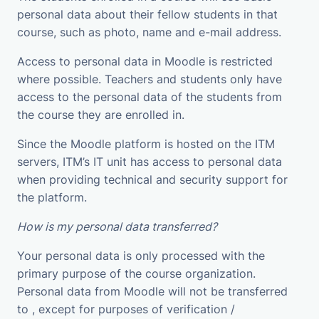
personal data about their fellow students in that
course, such as photo, name and e-mail address.
Access to personal data in Moodle is restricted
where possible. Teachers and students only have
access to the personal data of the students from
the course they are enrolled in.
Since the Moodle platform is hosted on the ITM
servers, ITM’s IT unit has access to personal data
when providing technical and security support for
the platform.
How is my personal data transferred?
Your personal data is only processed with the
primary purpose of the course organization.
Personal data from Moodle will not be transferred
to , except for purposes of verification /