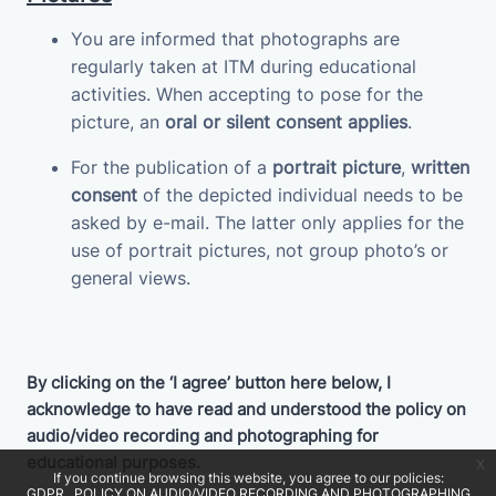
You are informed that photographs are
regularly taken at ITM during educational
activities. When accepting to pose for the
picture, an
oral or silent consent applies
.
For the publication of a
portrait picture
,
written
consent
of the depicted individual needs to be
asked by e-mail. The latter only applies for the
use of portrait pictures, not group photo’s or
general views.
By clicking on the ‘I agree’ button here below, I
acknowledge to have read and understood the policy on
audio/video recording and photographing for
educational purposes.
x
If you continue browsing this website, you agree to our policies:
GDPR
POLICY ON AUDIO/VIDEO RECORDING AND PHOTOGRAPHING