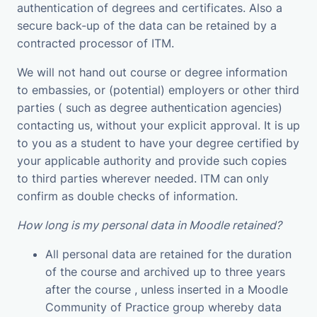
authentication of degrees and certificates. Also a
secure back-up of the data can be retained by a
contracted processor of ITM.
We will not hand out course or degree information
to embassies, or (potential) employers or other third
parties ( such as degree authentication agencies)
contacting us, without your explicit approval. It is up
to you as a student to have your degree certified by
your applicable authority and provide such copies
to third parties wherever needed. ITM can only
confirm as double checks of information.
How long is my personal data in Moodle retained?
All personal data are retained for the duration
of the course and archived up to three years
after the course , unless inserted in a Moodle
Community of Practice group whereby data