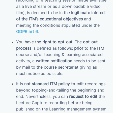
recording of a teaching session made available
as a live stream or as a downloadable video
film), is deemed to be in the
legitimate interest
of the ITM’s educational objectives
and
meeting the conditions stipulated under the
GDPR art 6
.
You have the
right to opt-out
. The
opt-out
process
is defined as follows:
prior
to the ITM
course and/or teaching & learning associated
activity, a
written notification
needs to be sent
by mail to the course secretariat giving as
much notice as possible.
It is
not standard ITM policy to edit
recordings
beyond topping-and-tailing the beginning and
end. Nevertheless, you can
request to edit
the
Lecture Capture recording before being
published on the Leanring management system