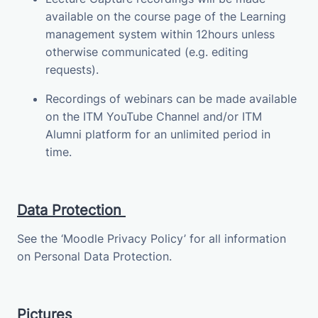
available on the course page of the Learning
management system within 12hours unless
otherwise communicated (e.g. editing
requests).
Recordings of webinars can be made available
on the ITM YouTube Channel and/or ITM
Alumni platform for an unlimited period in
time.
Data Protection
See the ‘Moodle Privacy Policy’ for all information
on Personal Data Protection.
Pictures