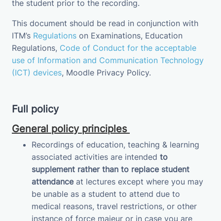
the student prior to the recording.
This document should be read in conjunction with
ITM’s
Regulations
on Examinations
, Education
Regulations,
Code of Conduct for the acceptable
use of Information and Communication Technology
(ICT) devices
,
Moodle Privacy
Policy
.
Full policy
General policy principles
Recordings of education, teaching & learning
associated activities are intended
to
supplement
rather than to replace student
attendance
at lectures except where you may
be unable as a student to attend due to
medical reasons, travel restrictions, or other
instance of force majeur or in case you are