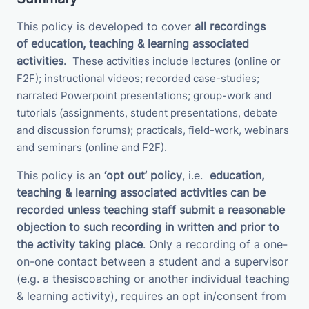
This policy is developed to cover
all recordings
of
education, teaching & learning associated
activities
.
These activities
include
lectures (online or
F2F); instructional videos; recorded case-studies;
narrated Powerpoint presentations; group-work and
tutorials (assignments, student presentations, debate
and discussion forums);
practicals, field-work, webinars
and seminars (online and F2F).
This policy is an
‘opt out’ policy
, i.e.
education,
teaching & learning associated activities
can be
recorded unless teaching staff submit a
reasonable
objection to such recording in written and prior to
the activity taking place
. Only a recording of a one-
on-one contact between a student and a supervisor
(e.g. a thesiscoaching or another individual teaching
& learning activity), requires an opt in/consent from