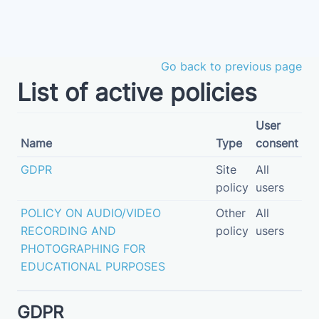
Skip to main content
Go back to previous page
List of active policies
User
Name
Type
consent
GDPR
Site
All
policy
users
POLICY ON AUDIO/VIDEO
Other
All
RECORDING AND
policy
users
PHOTOGRAPHING FOR
EDUCATIONAL PURPOSES
GDPR