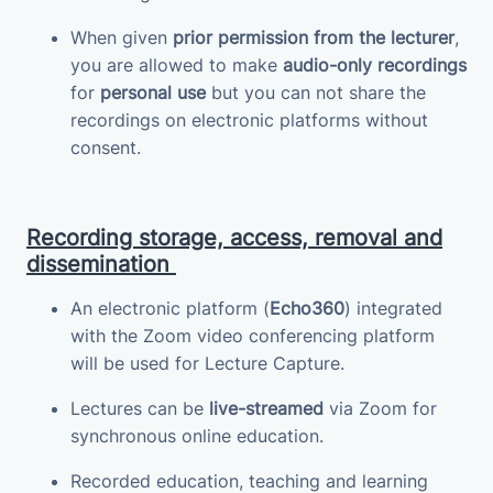
When given
prior permission from the lecturer
,
you are allowed to make
audio-only recordings
for
personal use
but you can not share the
recordings on electronic platforms without
consent.
Recording storage, access, removal and
dissemination
An electronic platform (
Echo360
) integrated
with the Zoom video conferencing platform
will be used for Lecture Capture.
Lectures can be
live-streamed
via Zoom for
synchronous online education.
Recorded education, teaching and learning