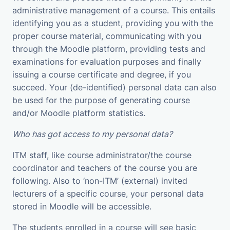
administrative management of a course. This entails
identifying you as a student, providing you with the
proper course material, communicating with you
through the Moodle platform, providing tests and
examinations for evaluation purposes and finally
issuing a course certificate and degree, if you
succeed. Your (de-identified) personal data can also
be used for the purpose of generating course
and/or Moodle platform statistics.
Who has got access to my personal data?
ITM staff, like course administrator/the course
coordinator and teachers of the course you are
following. Also to ‘non-ITM’ (external) invited
lecturers of a specific course, your personal data
stored in Moodle will be accessible.
The students enrolled in a course will see basic