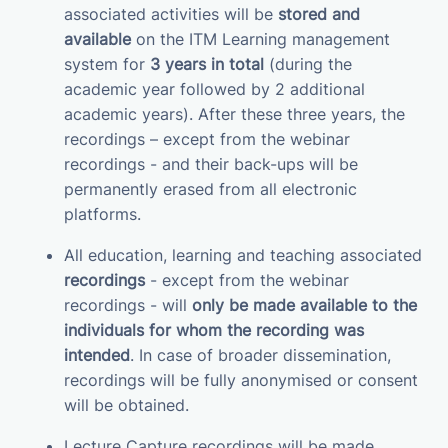
associated activities will be
stored and
available
on the ITM Learning management
system for
3 years in total
(during the
academic year followed by 2 additional
academic years). After these three years, the
recordings – except from the webinar
recordings - and their back-ups will be
permanently erased from all electronic
platforms.
All education, learning and teaching associated
recordings
- except from the webinar
recordings - will
only be made available to the
individuals for whom the recording was
intended
. In case of broader dissemination,
recordings will be fully anonymised or consent
will be obtained.
Lecture Capture recordings will be made