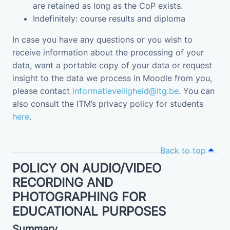
are retained as long as the CoP exists.
Indefinitely: course results and diploma
In case you have any questions or you wish to
receive information about the processing of your
data, want a portable copy of your data or request
insight to the data we process in Moodle from you,
please contact
informatieveiligheid@itg.be
. You can
also consult the ITM’s privacy policy for students
here
.
Back to top
POLICY ON AUDIO/VIDEO
RECORDING AND
PHOTOGRAPHING FOR
EDUCATIONAL PURPOSES
Summary