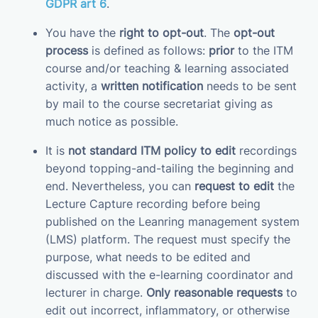
GDPR art 6
.
You have the
right to opt-out
. The
opt-out
process
is defined as follows:
prior
to the ITM
course and/or teaching & learning associated
activity, a
written notification
needs to be sent
by mail to the course secretariat giving as
much notice as possible.
It is
not standard ITM policy to edit
recordings
beyond topping-and-tailing the beginning and
end. Nevertheless, you can
request to edit
the
Lecture Capture recording before being
published on the Leanring management system
(LMS) platform. The request must specify the
purpose, what needs to be edited and
discussed with the e-learning coordinator and
lecturer in charge.
Only reasonable requests
to
edit out incorrect, inflammatory, or otherwise