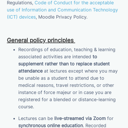
Regulations,
Code of Conduct for the acceptable
use of Information and Communication Technology
(ICT) devices
,
Moodle Privacy
Policy
.
General policy principles
Recordings of education, teaching & learning
associated activities are intended
to
supplement
rather than to replace student
attendance
at lectures except where you may
be unable as a student to attend due to
medical reasons, travel restrictions, or other
instance of force majeur or in case you are
registered for a blended or distance-learning
course.
Lectures can be
live-streamed via Zoom
for
synchronous online education
.
Recorded