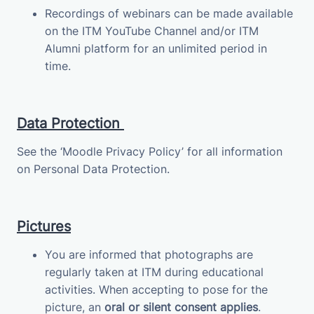
Recordings of webinars can be made available
on the ITM YouTube Channel and/or ITM
Alumni platform for an unlimited period in
time.
Data Protection
See the ‘Moodle Privacy Policy’ for all information
on Personal Data Protection.
Pictures
You are informed that photographs are
regularly taken at ITM during educational
activities. When accepting to pose for the
picture, an
oral or silent consent applies
.