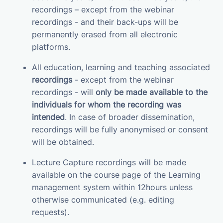
recordings – except from the webinar
recordings - and their back-ups will be
permanently erased from all electronic
platforms.
All education, learning and teaching associated
recordings
- except from the webinar
recordings - will
only be made available to the
individuals for whom the recording was
intended
. In case of broader dissemination,
recordings will be fully anonymised or consent
will be obtained.
Lecture Capture recordings will be made
available on the course page of the Learning
management system within 12hours unless
otherwise communicated (e.g. editing
requests).