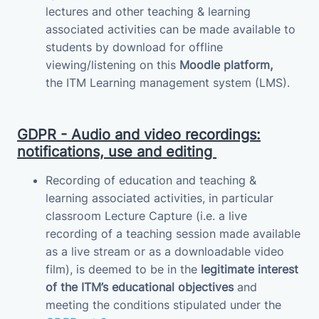
lectures and other teaching & learning
associated activities can be made available to
students by download for offline
viewing/listening on this
Moodle platform,
the
ITM
Learning management system (LMS)
.
GDPR - Audio and video recordings:
notifications, use and editing
Recording of education and teaching &
learning associated activities, in particular
classroom Lecture Capture (i.e. a live
recording of a teaching session made available
as a live stream or as a downloadable video
film), is deemed to be in the
legitimate interest
of the ITM’s educational objectives
and
meeting the conditions stipulated under the