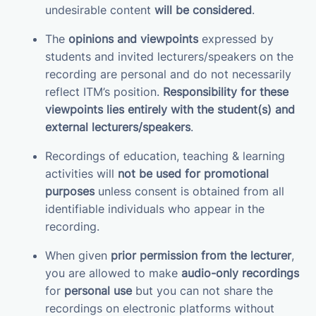
undesirable content
will be considered
.
The
opinions and viewpoints
expressed by
students and invited lecturers/speakers on the
recording are personal and do not necessarily
reflect ITM’s position.
Responsibility for these
viewpoints lies entirely with the student(s) and
external lecturers/speakers
.
Recordings of education, teaching & learning
activities will
not be used for promotional
purposes
unless consent is obtained from all
identifiable individuals who appear in the
recording.
When given
prior permission from the lecturer
,
you are allowed to make
audio-only recordings
for
personal use
but you can not share the
recordings on electronic platforms without