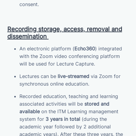
consent.
Recording storage, access, removal and
dissemination
An electronic platform (
Echo360
) integrated
with the Zoom video conferencing platform
will be used for Lecture Capture.
Lectures can be
live-streamed
via Zoom for
synchronous online education.
Recorded education, teaching and learning
associated activities will be
stored and
available
on the ITM Learning management
system for
3 years in total
(during the
academic year followed by 2 additional
academic years). After these three years, the