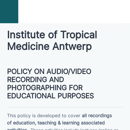
Skip to main content
campus
Institute of Tropical
Medicine Antwerp
POLICY ON AUDIO/VIDEO
RECORDING AND
PHOTOGRAPHING FOR
EDUCATIONAL PURPOSES
This policy is developed to cover
all recordings
of
education, teaching & learning associated