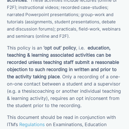
activities
.
These activities
include
lectures (online or
F2F); instructional videos; recorded case-studies;
narrated Powerpoint presentations; group-work and
tutorials (assignments, student presentations, debate
and discussion forums);
practicals, field-work, webinars
and seminars (online and F2F).
This policy is an
‘opt out’ policy
, i.e.
education,
teaching & learning associated activities
can be
recorded unless teaching staff submit a
reasonable
objection to such recording in written and prior to
the activity taking place
. Only a recording of a one-
on-one contact between a student and a supervisor
(e.g. a thesiscoaching or another individual teaching
& learning activity), requires an opt in/consent from
the student prior to the recording.
This document should be read in conjunction with
ITM’s
Regulations
on Examinations
, Education