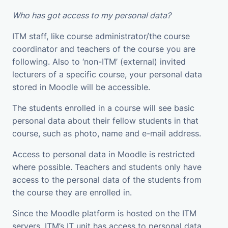
Who has got access to my personal data?
ITM staff, like course administrator/the course
coordinator and teachers of the course you are
following. Also to ‘non-ITM’ (external) invited
lecturers of a specific course, your personal data
stored in Moodle will be accessible.
The students enrolled in a course will see basic
personal data about their fellow students in that
course, such as photo, name and e-mail address.
Access to personal data in Moodle is restricted
where possible. Teachers and students only have
access to the personal data of the students from
the course they are enrolled in.
Since the Moodle platform is hosted on the ITM
servers, ITM’s IT unit has access to personal data