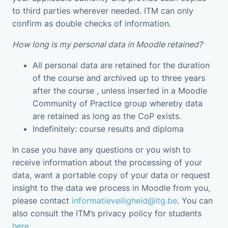
to third parties wherever needed. ITM can only
confirm as double checks of information.
How long is my personal data in Moodle retained?
All personal data are retained for the duration
of the course and archived up to three years
after the course , unless inserted in a Moodle
Community of Practice group whereby data
are retained as long as the CoP exists.
Indefinitely: course results and diploma
In case you have any questions or you wish to
receive information about the processing of your
data, want a portable copy of your data or request
insight to the data we process in Moodle from you,
please contact
informatieveiligheid@itg.be
. You can
also consult the ITM’s privacy policy for students
here
.