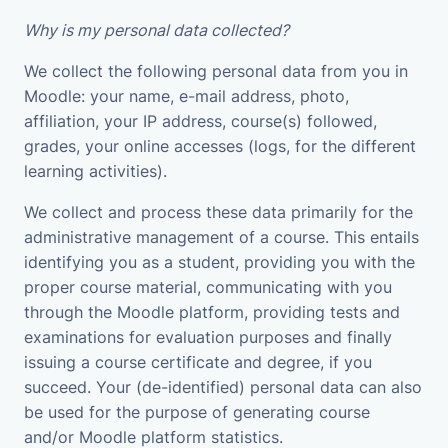
Why is my personal data collected?
We collect the following personal data from you in
Moodle: your name, e-mail address, photo,
affiliation, your IP address, course(s) followed,
grades, your online accesses (logs, for the different
learning activities).
We collect and process these data primarily for the
administrative management of a course. This entails
identifying you as a student, providing you with the
proper course material, communicating with you
through the Moodle platform, providing tests and
examinations for evaluation purposes and finally
issuing a course certificate and degree, if you
succeed. Your (de-identified) personal data can also
be used for the purpose of generating course
and/or Moodle platform statistics.