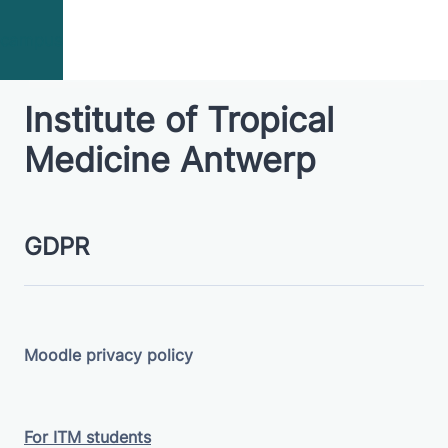
Skip to main content
campus
Institute of Tropical
Medicine Antwerp
GDPR
Moodle privacy policy
For ITM students