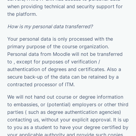
when providing technical and security support for
the platform.
How is my personal data transferred?
Your personal data is only processed with the
primary purpose of the course organization.
Personal data from Moodle will not be transferred
to , except for purposes of verification /
authentication of degrees and certificates. Also a
secure back-up of the data can be retained by a
contracted processor of ITM.
We will not hand out course or degree information
to embassies, or (potential) employers or other third
parties ( such as degree authentication agencies)
contacting us, without your explicit approval. It is up
to you as a student to have your degree certified by
your applicable authority and provide such copies