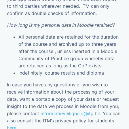
to third parties wherever needed. ITM can only
confirm as double checks of information.
How long is my personal data in Moodle retained?
All personal data are retained for the duration
of the course and archived up to three years
after the course , unless inserted in a Moodle
Community of Practice group whereby data
are retained as long as the CoP exists.
Indefinitely: course results and diploma
In case you have any questions or you wish to
receive information about the processing of your
data, want a portable copy of your data or request
insight to the data we process in Moodle from you,
please contact
informatieveiligheid@itg.be
. You can
also consult the ITM’s privacy policy for students
here
.