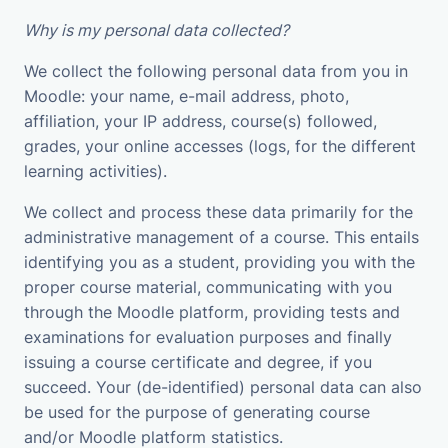
Why is my personal data collected?
We collect the following personal data from you in
Moodle: your name, e-mail address, photo,
affiliation, your IP address, course(s) followed,
grades, your online accesses (logs, for the different
learning activities).
We collect and process these data primarily for the
administrative management of a course. This entails
identifying you as a student, providing you with the
proper course material, communicating with you
through the Moodle platform, providing tests and
examinations for evaluation purposes and finally
issuing a course certificate and degree, if you
succeed. Your (de-identified) personal data can also
be used for the purpose of generating course
and/or Moodle platform statistics.