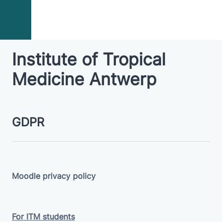
Skip to main content
campus
Institute of Tropical
Medicine Antwerp
GDPR
Moodle privacy policy
For ITM students