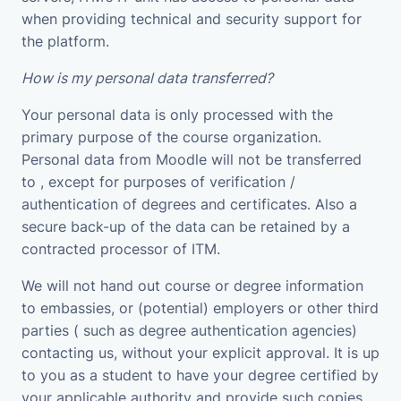
when providing technical and security support for
the platform.
How is my personal data transferred?
Your personal data is only processed with the
primary purpose of the course organization.
Personal data from Moodle will not be transferred
to , except for purposes of verification /
authentication of degrees and certificates. Also a
secure back-up of the data can be retained by a
contracted processor of ITM.
We will not hand out course or degree information
to embassies, or (potential) employers or other third
parties ( such as degree authentication agencies)
contacting us, without your explicit approval. It is up
to you as a student to have your degree certified by
your applicable authority and provide such copies