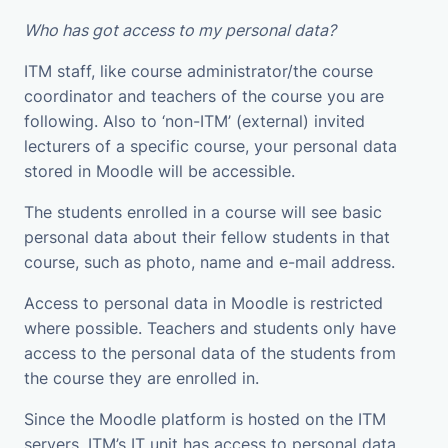
Who has got access to my personal data?
ITM staff, like course administrator/the course
coordinator and teachers of the course you are
following. Also to ‘non-ITM’ (external) invited
lecturers of a specific course, your personal data
stored in Moodle will be accessible.
The students enrolled in a course will see basic
personal data about their fellow students in that
course, such as photo, name and e-mail address.
Access to personal data in Moodle is restricted
where possible. Teachers and students only have
access to the personal data of the students from
the course they are enrolled in.
Since the Moodle platform is hosted on the ITM
servers, ITM’s IT unit has access to personal data