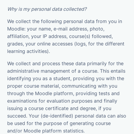
Why is my personal data collected?
We collect the following personal data from you in
Moodle: your name, e-mail address, photo,
affiliation, your IP address, course(s) followed,
grades, your online accesses (logs, for the different
learning activities).
We collect and process these data primarily for the
administrative management of a course. This entails
identifying you as a student, providing you with the
proper course material, communicating with you
through the Moodle platform, providing tests and
examinations for evaluation purposes and finally
issuing a course certificate and degree, if you
succeed. Your (de-identified) personal data can also
be used for the purpose of generating course
and/or Moodle platform statistics.