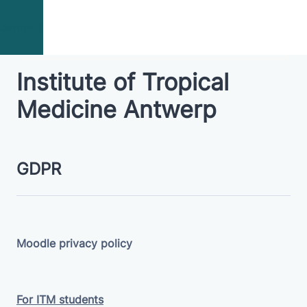
Skip to main content
campus
Institute of Tropical
Medicine Antwerp
GDPR
Moodle privacy policy
For ITM students