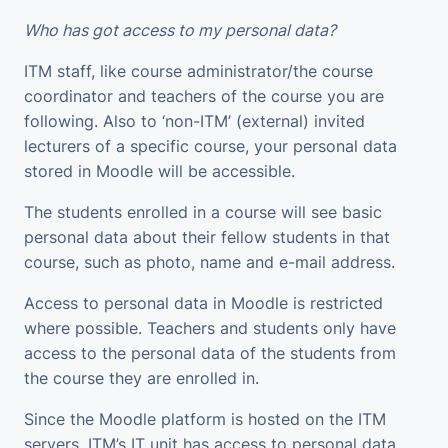
Who has got access to my personal data?
ITM staff, like course administrator/the course
coordinator and teachers of the course you are
following. Also to ‘non-ITM’ (external) invited
lecturers of a specific course, your personal data
stored in Moodle will be accessible.
The students enrolled in a course will see basic
personal data about their fellow students in that
course, such as photo, name and e-mail address.
Access to personal data in Moodle is restricted
where possible. Teachers and students only have
access to the personal data of the students from
the course they are enrolled in.
Since the Moodle platform is hosted on the ITM
servers, ITM’s IT unit has access to personal data