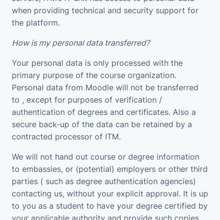
when providing technical and security support for
the platform.
How is my personal data transferred?
Your personal data is only processed with the
primary purpose of the course organization.
Personal data from Moodle will not be transferred
to , except for purposes of verification /
authentication of degrees and certificates. Also a
secure back-up of the data can be retained by a
contracted processor of ITM.
We will not hand out course or degree information
to embassies, or (potential) employers or other third
parties ( such as degree authentication agencies)
contacting us, without your explicit approval. It is up
to you as a student to have your degree certified by
your applicable authority and provide such copies