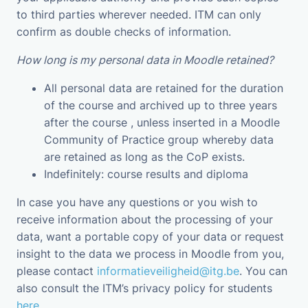
to third parties wherever needed. ITM can only
confirm as double checks of information.
How long is my personal data in Moodle retained?
All personal data are retained for the duration
of the course and archived up to three years
after the course , unless inserted in a Moodle
Community of Practice group whereby data
are retained as long as the CoP exists.
Indefinitely: course results and diploma
In case you have any questions or you wish to
receive information about the processing of your
data, want a portable copy of your data or request
insight to the data we process in Moodle from you,
please contact
informatieveiligheid@itg.be
. You can
also consult the ITM’s privacy policy for students
here
.